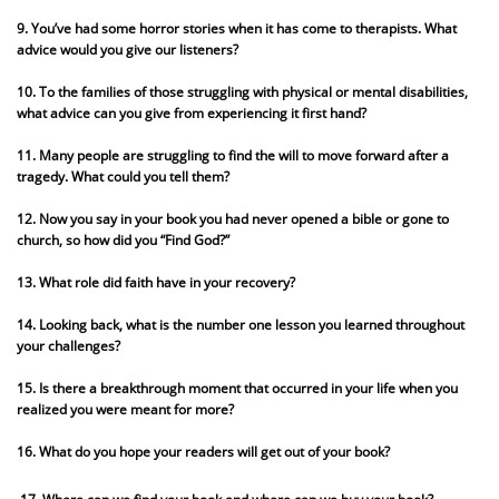
9. You’ve had some horror stories when it has come to therapists. What
advice would you give our listeners?
10. To the families of those struggling with physical or mental disabilities,
what advice can you give from experiencing it first hand?
11. Many people are struggling to find the will to move forward after a
tragedy. What could you tell them?
12. Now you say in your book you had never opened a bible or gone to
church, so how did you “Find God?”
13. What role did faith have in your recovery?
14. Looking back, what is the number one lesson you learned throughout
your challenges?
15. Is there a breakthrough moment that occurred in your life when you
realized you were meant for more?
16. What do you hope your readers will get out of your book?