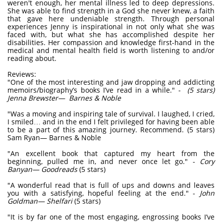
weren't enough, her mental illness led to deep depressions.
She was able to find strength in a God she never knew, a faith
that gave here undeniable strength. Through personal
experiences Jenny is inspirational in not only what she was
faced with, but what she has accomplished despite her
disabilities. Her compassion and knowledge first-hand in the
medical and mental health field is worth listening to and/or
reading about.
Reviews:
"One of the most interesting and jaw dropping and addicting
memoirs/biography’s books I’ve read in a while." -
(5 stars)
Jenna Brewster— Barnes & Noble
"Was a moving and inspiring tale of survival. I laughed, I cried,
I smiled… and in the end I felt privileged for having been able
to be a part of this amazing journey. Recommend. (5 stars)
Sam Ryan— Barnes & Noble
"An excellent book that captured my heart from the
beginning, pulled me in, and never once let go." -
Cory
Banyan— Goodreads
(5 stars)
"A wonderful read that is full of ups and downs and leaves
you with a satisfying, hopeful feeling at the end." -
John
Goldman— Shelfari
(5 stars)
"It is by far one of the most engaging, engrossing books I’ve