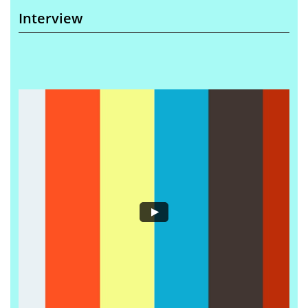
Interview