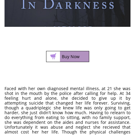

Buy Now
Faced with her own diagnosed mental illness, at 21 she was
shot in the mouth by the police after calling for help. At 34
feeling hurt and alone, she decided to give up it by
attempting suicide that changed her life forever. Surviving,
though a quadriplegic she knew life was only going to get
harder, she just didn't know how much. Having to relearn to
do everything from eating to sitting, with no family support,
she was dependent on the aides and nurses for assistance.
Unfortunately it was abuse and neglect she recieved that
almost cost her her life. Though the physical challenges