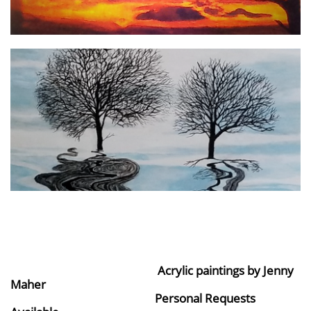
Acrylic paintings by Jenny
Maher
Personal Requests