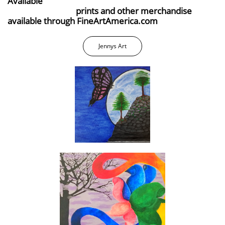
Available
prints and other merchandise
available through FineArtAmerica.com
Jennys Art