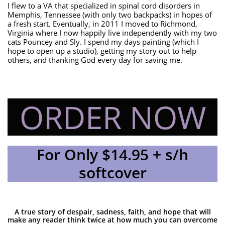
I flew to a VA that specialized in spinal cord disorders in
Memphis, Tennessee (with only two backpacks) in hopes of
a fresh start. Eventually, in 2011 I moved to Richmond,
Virginia where I now happily live independently with my two
cats Pouncey and Sly. I spend my days painting (which I
hope to open up a studio), getting my story out to help
others, and thanking God every day for saving me.
ORDER NOW
For Only $14.95 + s/h
softcover
A true story of despair, sadness, faith, and hope that will
make any reader think twice at how much you can overcome