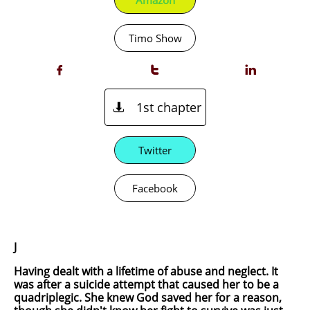
Amazon
Timo Show



1st chapter

Twitter
Facebook
J
Having dealt with a lifetime of abuse and neglect. It
was after a suicide attempt that caused her to be a
quadriplegic. She knew God saved her for a reason,