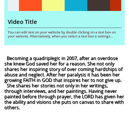
Video Title 
You can edit text on your website by double clicking on a text box on 
your website. Alternatively, when you select a text box a settings...
Becoming a quadriplegic in 2007, after an overdose
she knew God saved her for a reason. She not only
shares her inspiring story of over coming hardships of
abuse and neglect. After her paralysis it has been her
growing FAITH in GOD that inspires her to not give up.
She shares her stories not only in her writings,
through interviews, and her paintings. Having never
painted before through prayer, the LORD has given her
the ability and visions she puts on canvas to share with
others.