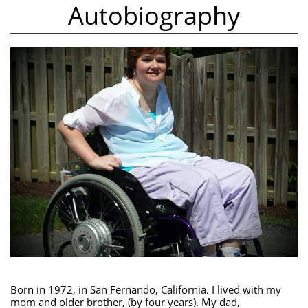
Autobiography
Born in 1972, in San Fernando, California. I lived with my
mom and older brother, (by four years). My dad,