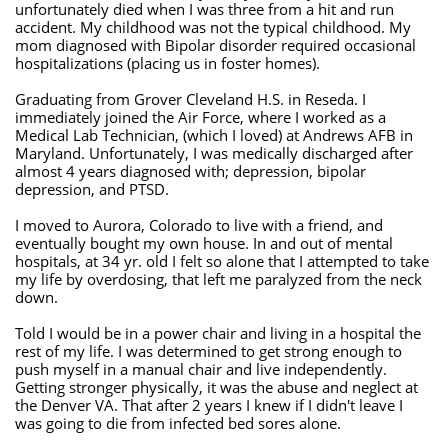
unfortunately died when I was three from a hit and run
accident. My childhood was not the typical childhood. My
mom diagnosed with Bipolar disorder required occasional
hospitalizations (placing us in foster homes).
Graduating from Grover Cleveland H.S. in Reseda. I
immediately joined the Air Force, where I worked as a
Medical Lab Technician, (which I loved) at Andrews AFB in
Maryland. Unfortunately, I was medically discharged after
almost 4 years diagnosed with; depression, bipolar
depression, and PTSD.
I moved to Aurora, Colorado to live with a friend, and
eventually bought my own house. In and out of mental
hospitals, at 34 yr. old I felt so alone that I attempted to take
my life by overdosing, that left me paralyzed from the neck
down.
Told I would be in a power chair and living in a hospital the
rest of my life. I was determined to get strong enough to
push myself in a manual chair and live independently.
Getting stronger physically, it was the abuse and neglect at
the Denver VA. That after 2 years I knew if I didn't leave I
was going to die from infected bed sores alone.