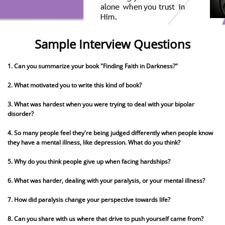
Sample Interview Questions
1. Can you summarize your book "Finding Faith in Darkness?"
2. What motivated you to write this kind of book?
3. What was hardest when you were trying to deal with your bipolar
disorder?
4. So many people feel they're being judged differently when people know
they have a mental illness, like depression. What do you think?
5. Why do you think people give up when facing hardships?
6. What was harder, dealing with your paralysis, or your mental illness?
7. How did paralysis change your perspective towards life?
8. Can you share with us where that drive to push yourself came from?