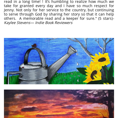
read in a long time! ! It’s humbling to realize how much we
take for granted every day and I have so much respect for
Jenny. Not only for her service to the country, but continuing
to serve through God by sharing her story so that it can help
others. A memorable read and a keeper for sure." (5 stars)
-
Kaylee Stevens— Indie Book Reviewers