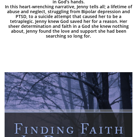
in God’s hands.
In this heart-wrenching narrative, Jenny tells all; a lifetime of
abuse and neglect, struggling from Bipolar depression and
PTSD, to a suicide attempt that caused her to be a
tetraplegic. Jenny knew God saved her for a reason. Her
sheer determination and faith in a God she knew nothing
about, Jenny found the love and support she had been
searching so long for.