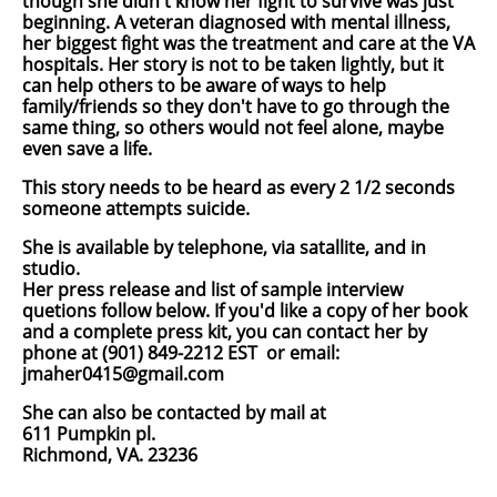
though she didn't know her fight to survive was just
beginning. A veteran diagnosed with mental illness,
her biggest fight was the treatment and care at the VA
hospitals. Her story is not to be taken lightly, but it
can help others to be aware of ways to help
family/friends so they don't have to go through the
same thing, so others would not feel alone, maybe
even save a life.
This story needs to be heard as every 2 1/2 seconds
someone attempts suicide.
She is available by telephone, via satallite, and in
studio.
Her press release and list of sample interview
quetions follow below. If you'd like a copy of her book
and a complete press kit, you can contact her by
phone at
(901) 849-2212 EST
or email:
jmaher0415@gmail.com
She can also be contacted by mail at
611 Pumpkin pl.
Richmond, VA. 23236