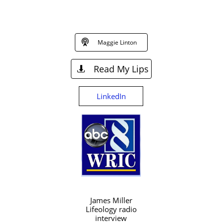

Maggie Linton
Read My Lips

LinkedIn
James Miller
Lifeology radio
interview